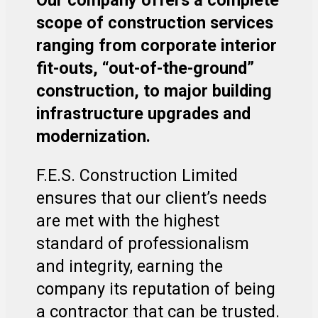
scope of construction services
ranging from corporate interior
fit-outs, “out-of-the-ground”
construction, to major building
infrastructure upgrades and
modernization.
F.E.S. Construction Limited
ensures that our client’s needs
are met with the highest
standard of professionalism
and integrity, earning the
company its reputation of being
a contractor that can be trusted.