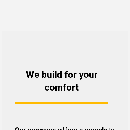
We build for your
comfort
Our company offers a complete