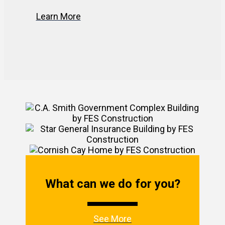
Learn More
What can we do for you?
See More