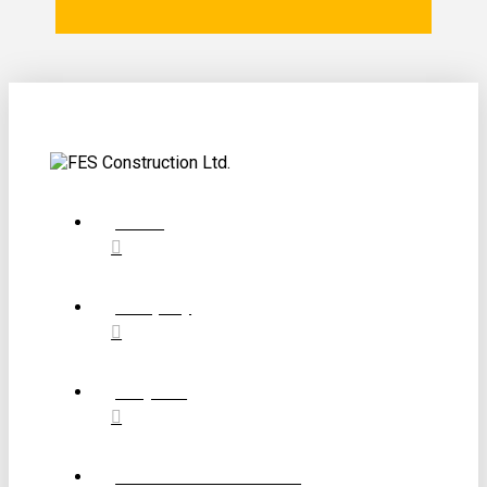
Home
Company
Projects
Construction Services