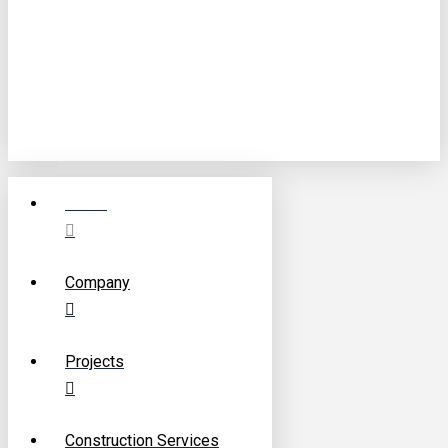
©
2026
F.E.S. Construction Ltd.
Website Designed by
Digital Media Visionary
Home
Company
Projects
Construction Services